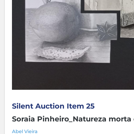
Silent Auction Item 25
Soraia Pinheiro_Natureza morta
Abel Vieira