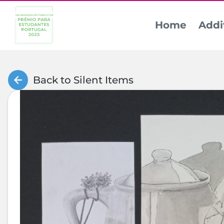
Home
Addi
Back to Silent Items