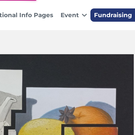
tional Info Pages
Event
Fundraising
Sponsors
Sil
Thank you to our 
The s
Don
Make