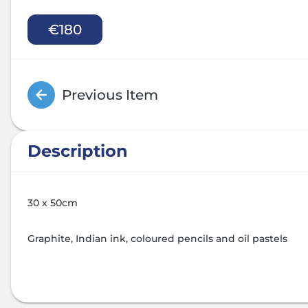
€180
Previous Item
Description
30 x 50cm
Graphite, Indian ink, coloured pencils and oil pastels