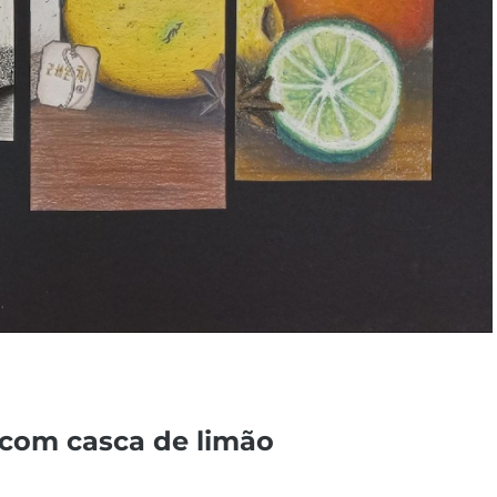
 com casca de limão