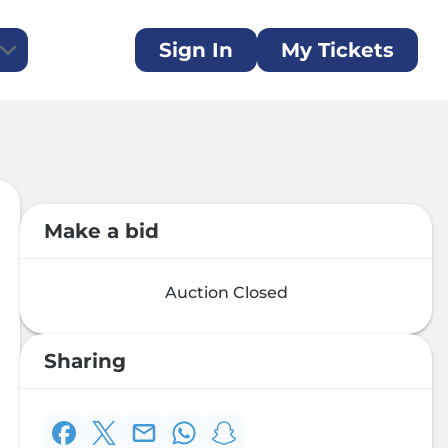
Sign In
My Tickets
ent Auction
generous sponsors
ilent auction is now open for bidding!
ate
Make a bid
 a donation and make a difference today
Auction Closed
Sharing